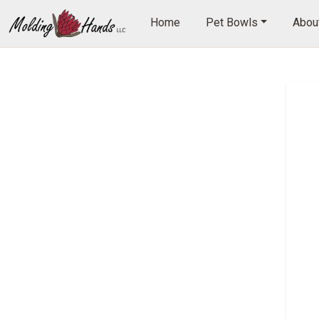
Home
Pet Bowls
About