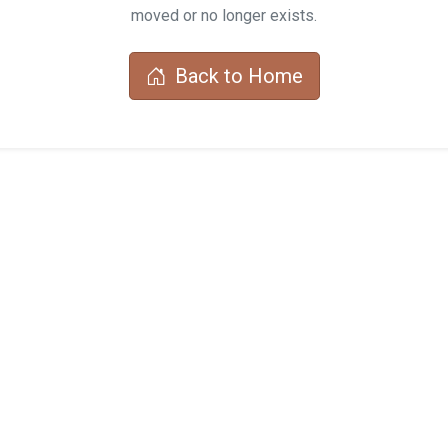
moved or no longer exists.
Back to Home