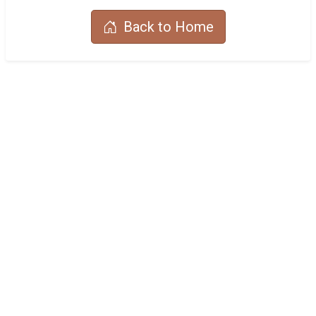
Back to Home