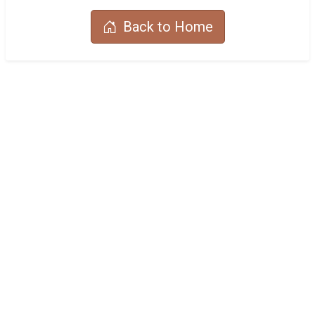
Back to Home